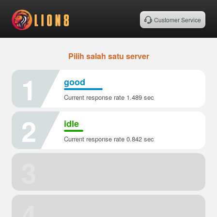
Customer Service
Pilih salah satu server
1
good
Current response rate 1.489 sec
2
idle
Current response rate 0.842 sec
3
4