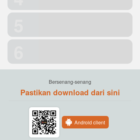
5
6
Bersenang-senang
Pastikan download dari sini
Android client